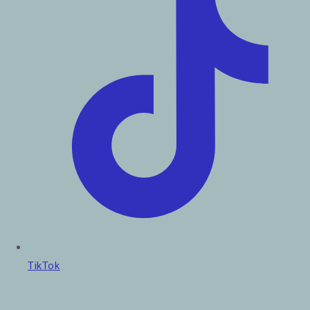
TikTok