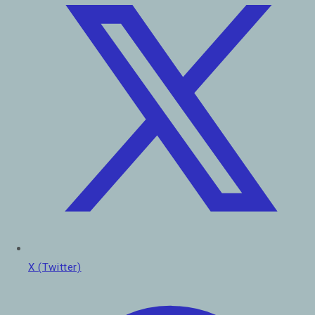
X (Twitter)