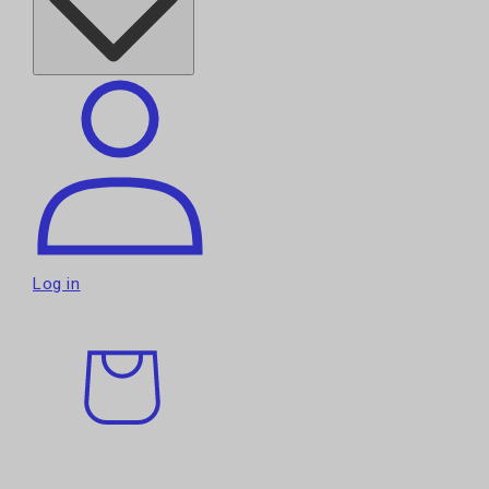
Log in