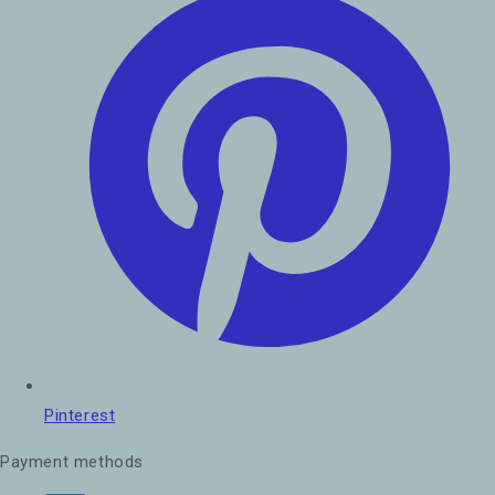
Pinterest
Payment methods