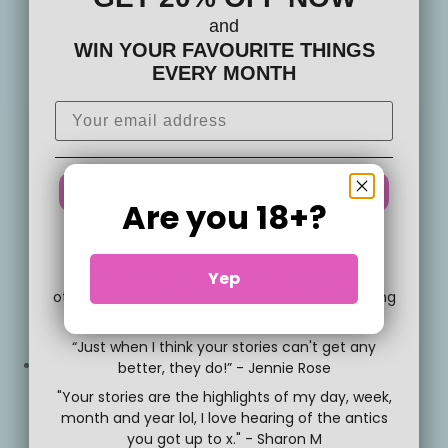
and
WIN YOUR FAVOURITE THINGS
EVERY MONTH
YEAH YEAH DO IT!
Are you 18+?
No thanks, no silliness for me
"This has me rolling around laughing on an
Yep
otherwise boring day!!! Thank you for brightening
up my week 😂😂😂" - Vashti P,
“Just when I think your stories can't get any
better, they do!” - Jennie Rose
Facebook
"Your stories are the highlights of my day, week,
month and year lol, I love hearing of the antics
you got up to x." - Sharon M