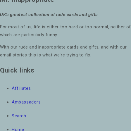
UK's greatest collection of rude cards and gifts
For most of us, life is either too hard or too normal, neither o
which are particularly funny.
With our rude and inappropriate cards and gifts, and with our
email stories this is what we're trying to fix.
Quick links
Affiliates
Ambassadors
Search
Home