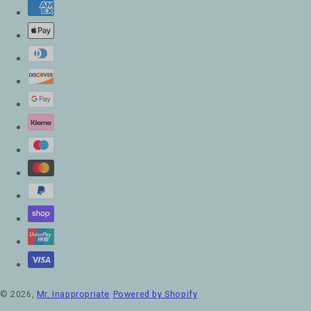
© 2026,
Mr. Inappropriate
Powered by Shopify