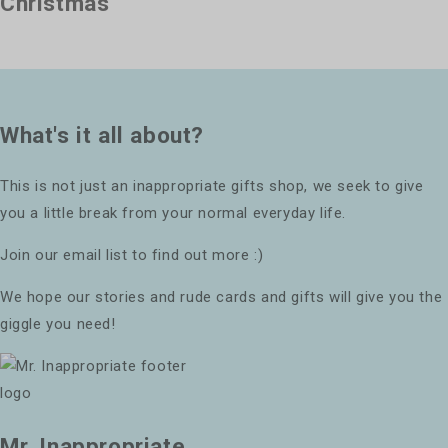
Christmas
What's it all about?
This is not just an inappropriate gifts shop, we seek to give
you a little break from your normal everyday life.
Join our email list to find out more :)
We hope our stories and rude cards and gifts will give you the
giggle you need!
Mr. Inappropriate