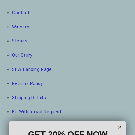
Contact
Winners
Stories
Our Story
SFW Landing Page
Returns Policy
Shipping Details
EU Withdrawal Request
GET 20% OFF NOW