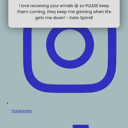
I love receiving your emails 😆 so PLEASE keep
them coming, they keep me grinning when life
gets me down! - Kate Spirrell
Instagram