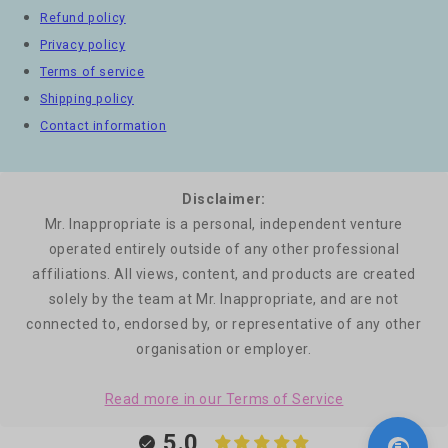
Refund policy
Privacy policy
Terms of service
Shipping policy
Contact information
Disclaimer:
Mr. Inappropriate is a personal, independent venture
operated entirely outside of any other professional
affiliations. All views, content, and products are created
solely by the team at Mr. Inappropriate, and are not
connected to, endorsed by, or representative of any other
organisation or employer.
Read more in our Terms of Service
5.0