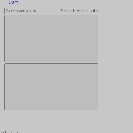
Cart
Search entire site