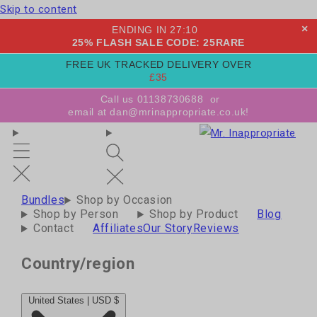
Skip to content
×
ENDING IN
27
:
09
25% FLASH SALE CODE: 25RARE
FREE UK TRACKED DELIVERY OVER
£35
Call us 01138730688
or
email at dan@mrinappropriate.co.uk!
Bundles
Shop by Occasion
Shop by Person
Shop by Product
Blog
Contact
Affiliates
Our Story
Reviews
Country/region
United States | USD $