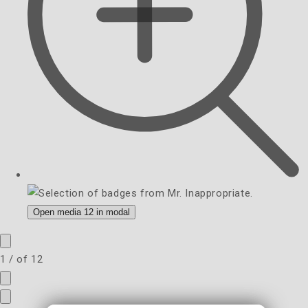
Open media 12 in modal
1
/
of
12