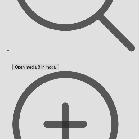
Open media 8 in modal