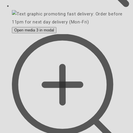
Open media 3 in modal