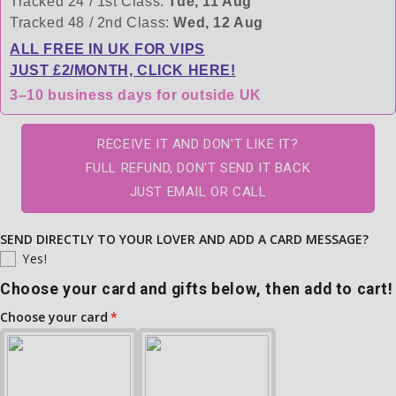
Tracked 24 / 1st Class:
Tue, 11 Aug
Tracked 48 / 2nd Class:
Wed, 12 Aug
ALL FREE IN UK FOR VIPS
JUST £2/MONTH, CLICK HERE!
3–10 business days for outside UK
RECEIVE IT AND DON'T LIKE IT?
FULL REFUND, DON'T SEND IT BACK
JUST EMAIL OR CALL
SEND DIRECTLY TO YOUR LOVER AND ADD A CARD MESSAGE?
Yes!
Choose your card and gifts below, then add to cart!
Choose your card