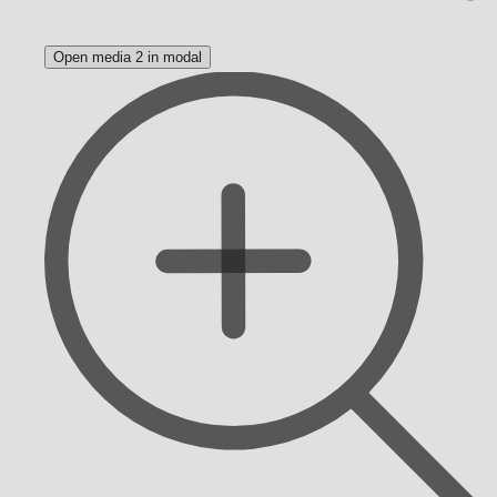
Open media 2 in modal