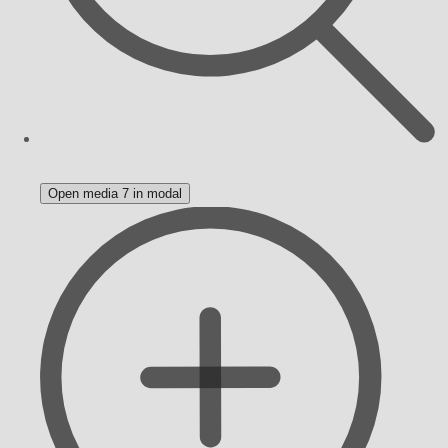
Open media 7 in modal