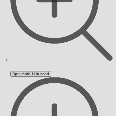
Open media 11 in modal