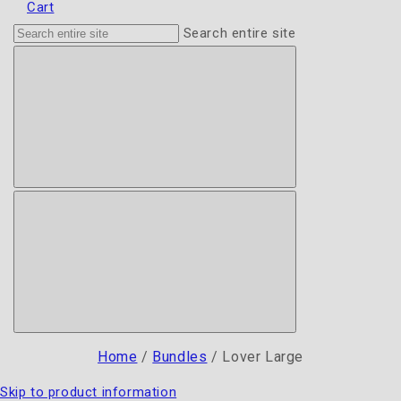
Cart
Search entire site
Home
/
Bundles
/
Lover Large
Skip to product information