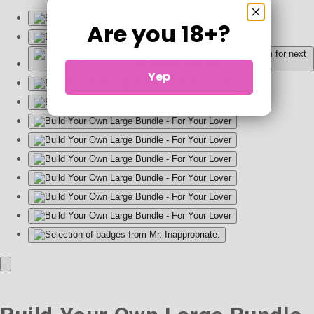
Are you 18+?
Yep