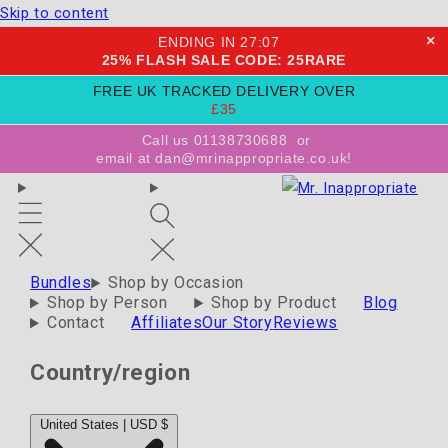
Skip to content
×
ENDING IN
27
:
06
25% FLASH SALE CODE: 25RARE
FREE UK TRACKED DELIVERY OVER
£35
Call us 01138730688
or
email at dan@mrinappropriate.co.uk!
Bundles
Shop by Occasion
Shop by Person
Shop by Product
Blog
Contact
Affiliates
Our Story
Reviews
Country/region
United States | USD $