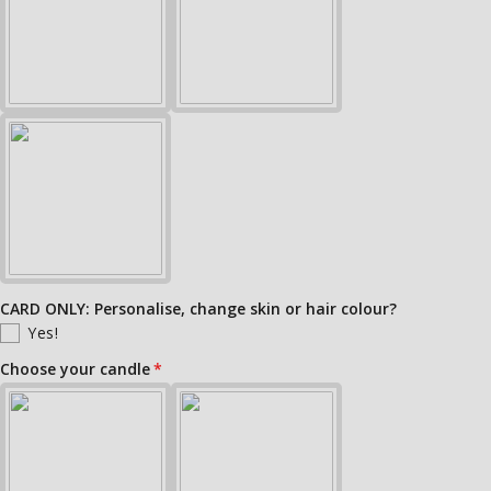
CARD ONLY: Personalise, change skin or hair colour?
Yes!
Choose your candle