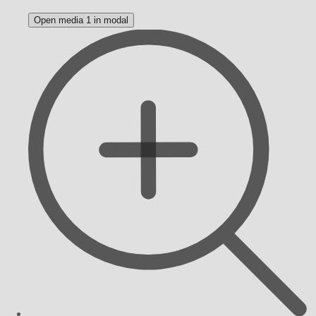
Open media 1 in modal