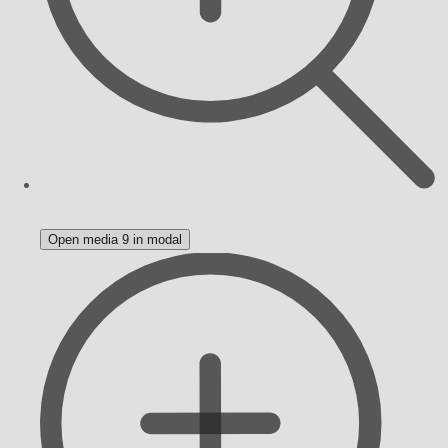
Open media 9 in modal