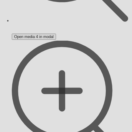
Open media 4 in modal