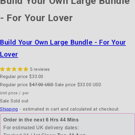
Build Your Own Large Bundle
- For Your Lover
Build Your Own Large Bundle - For Your
Lover
5 reviews
Regular price
$33.00
Regular price
$47.00 USD
Sale price
$33.00 USD
Unit price
/
per
Sale
Sold out
Shipping
- estimated in cart and calculated at checkout.
Order in the next
6 Hrs 44 Mins
For estimated UK delivery dates: