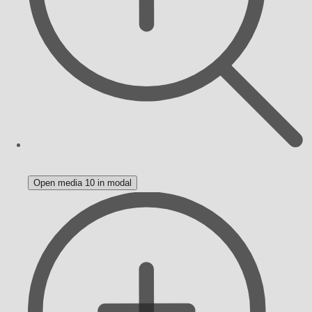
Open media 10 in modal