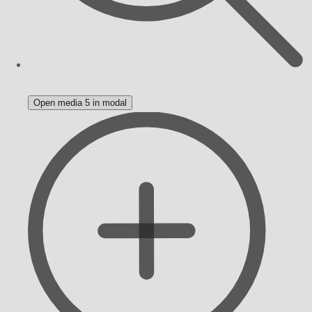
Open media 5 in modal