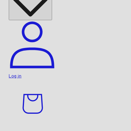
Log in