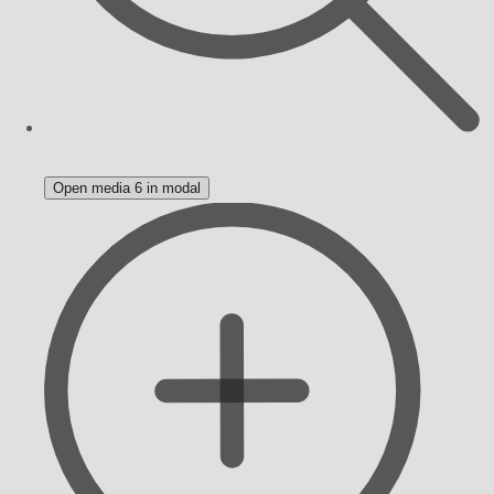
Open media 6 in modal