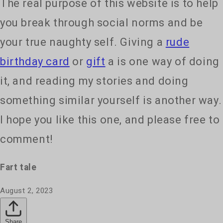
The real purpose of this website is to help
you break through social norms and be
your true naughty self. Giving a
rude
birthday card
or
gift
a is one way of doing
it, and reading my stories and doing
something similar yourself is another way.
I hope you like this one, and please free to
comment!
Fart tale
August 2, 2023
Share