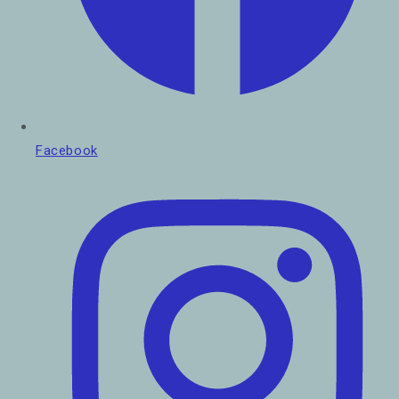
Facebook