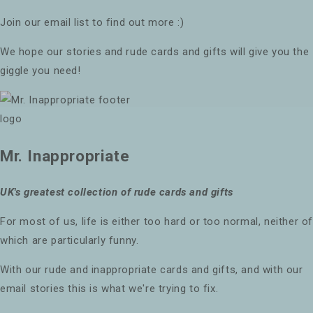
Join our email list to find out more :)
We hope our stories and rude cards and gifts will give you the
giggle you need!
Mr. Inappropriate
UK's greatest collection of rude cards and gifts
For most of us, life is either too hard or too normal, neither o
which are particularly funny.
With our rude and inappropriate cards and gifts, and with our
email stories this is what we're trying to fix.