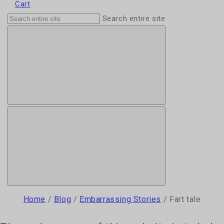
Cart
Search entire site
Home
/
Blog
/
Embarrassing Stories
/
Fart tale