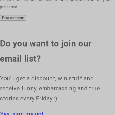
published.
Do you want to join our
email list?
You'll get a discount, win stuff and
receive funny, embarrassing and true
stories every Friday :)
Yes, sign me up!