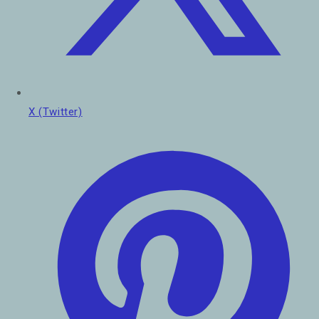
X (Twitter)