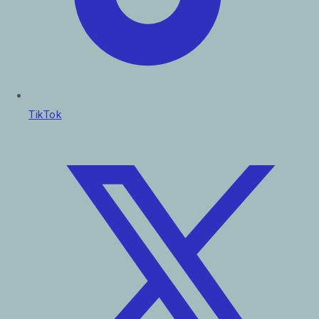
TikTok