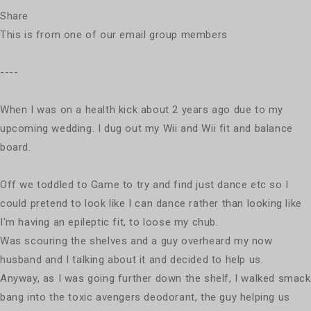
Share
This is from one of our email group members
----
When I was on a health kick about 2 years ago due to my
upcoming wedding. I dug out my Wii and Wii fit and balance
board.
Off we toddled to Game to try and find just dance etc so I
could pretend to look like I can dance rather than looking like
I'm having an epileptic fit, to loose my chub.
Was scouring the shelves and a guy overheard my now
husband and I talking about it and decided to help us.
Anyway, as I was going further down the shelf, I walked smack
bang into the toxic avengers deodorant, the guy helping us