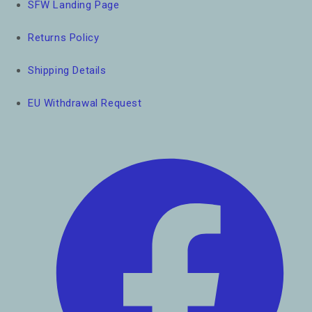
SFW Landing Page
Returns Policy
Shipping Details
EU Withdrawal Request