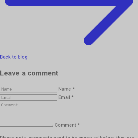
Back to blog
Leave a comment
Name
*
Email
*
Comment
*
Please note, comments need to be approved before they are