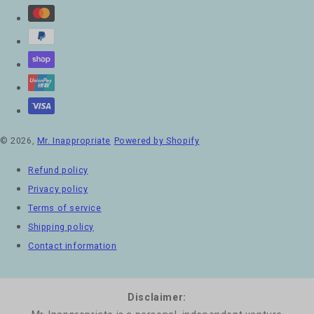
© 2026,
Mr. Inappropriate
Powered by Shopify
Refund policy
Privacy policy
Terms of service
Shipping policy
Contact information
Disclaimer: