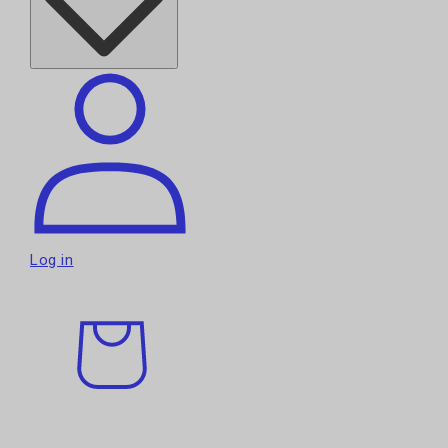
Log in