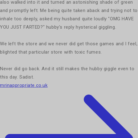
also walked into it and turned an astonishing shade of green
and promptly left. Me being quite taken aback and trying not to
inhale too deeply, asked my husband quite loudly "OMG HAVE
YOU JUST FARTED?" hubby's reply hysterical giggling.
We left the store and we never did get those games and I feel,
blighted that particular store with toxic fumes.
Never did go back. And it still makes the hubby giggle even to
this day. Sadist.
mrinappropriate.co.uk