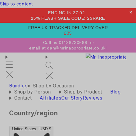
Skip to content
×
ENDING IN
27
:
01
25% FLASH SALE CODE: 25RARE
FREE UK TRACKED DELIVERY OVER
£35
Call us 01138730688
or
email at dan@mrinappropriate.co.uk!
Bundles
Shop by Occasion
Shop by Person
Shop by Product
Blog
Contact
Affiliates
Our Story
Reviews
Country/region
United States | USD $