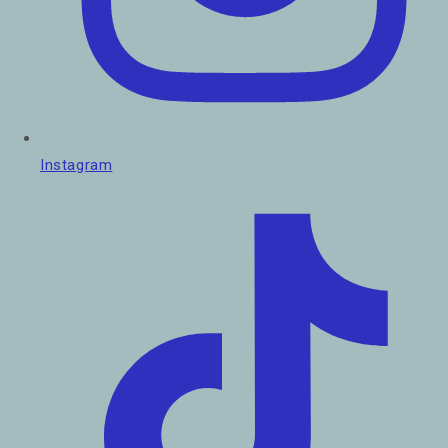
Instagram