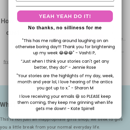
YEAH YEAH DO IT!
Are you 18+?
How much our
Great cards!👌🏾Fab
Excellent product. What
No thanks, no silliness for me
customers
service! Thank you!
can I say???? Does
exactly as it says on the
"This has me rolling around laughing on an
Yep
love us
tin.
otherwise boring day!!! Thank you for brightening
Anonymous
Stephen Mary Esther or whoever
Perfect card to highly
up my week 😂😂😂" - Vashti P,
New Home Card - You're a Cunt
Birthday Card - Forget
insult someone. Top
“Just when I think your stories can't get any
from 1481 reviews
marks.
better, they do!” - Jennie Rose
"Your stories are the highlights of my day, week,
month and year lol, I love hearing of the antics
you got up to x." - Sharon M
I love receiving your emails 😆 so PLEASE keep
them coming, they keep me grinning when life
What's it all about?
gets me down! - Kate Spirrell
This is not just an inappropriate gifts shop, we seek to give
you a little break from your normal everyday life.