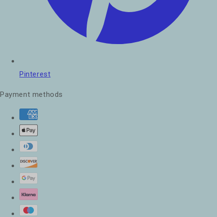
Pinterest
Payment methods