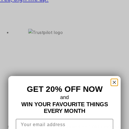
GET 20% OFF NOW
and
WIN YOUR FAVOURITE THINGS
EVERY MONTH
5.0
Customers rate us 5.0/5 based on 1481 reviews.