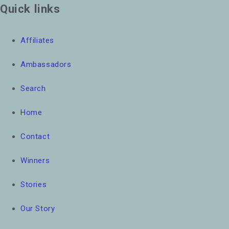
Quick links
Affiliates
Ambassadors
Search
Home
Contact
Winners
Stories
Our Story