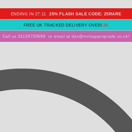
ENDING IN
27
:
10
25% FLASH SALE CODE: 25RARE
FREE UK TRACKED DELIVERY OVER
£35
Call us 01138730688
or
email at dan@mrinappropriate.co.uk!