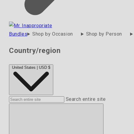
Bundles
Shop by Occasion
Shop by Person
Country/region
United States | USD $
Search entire site