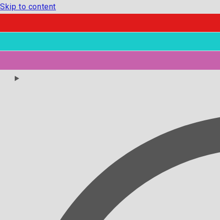
Skip to content