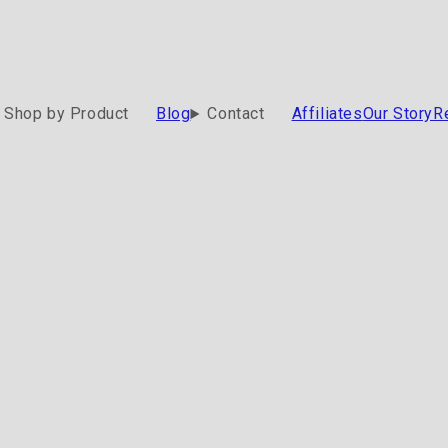
Shop by Product
Blog
Contact
Affiliates
Our Story
R