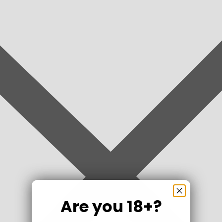
Are you 18+?